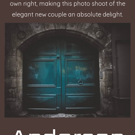
own right, making this photo shoot of the
elegant new couple an absolute delight.