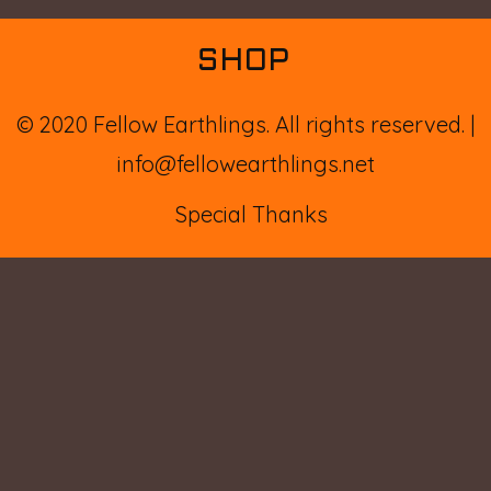
SHOP
© 2020 Fellow Earthlings. All rights reserved.
info@fellowearthlings.net
Special Thanks