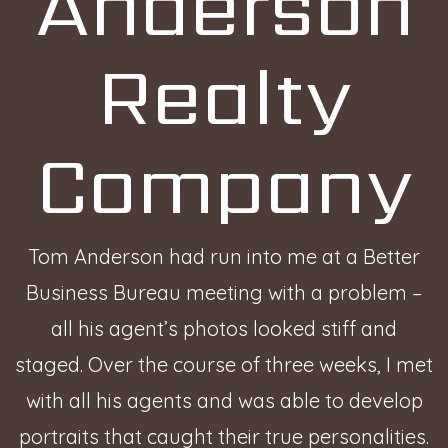
Anderson
Realty
Company
Tom Anderson had run into me at a Better
Business Bureau meeting with a problem –
all his agent’s photos looked stiff and
staged. Over the course of three weeks, I met
with all his agents and was able to develop
portraits that caught their true personalities.