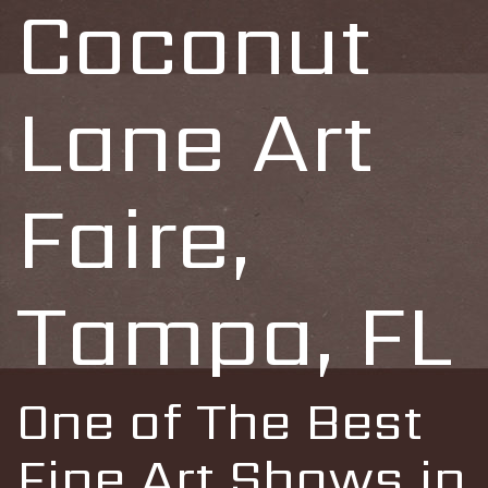
Coconut
Lane Art
Faire,
Tampa, FL
One of The Best
Fine Art Shows in