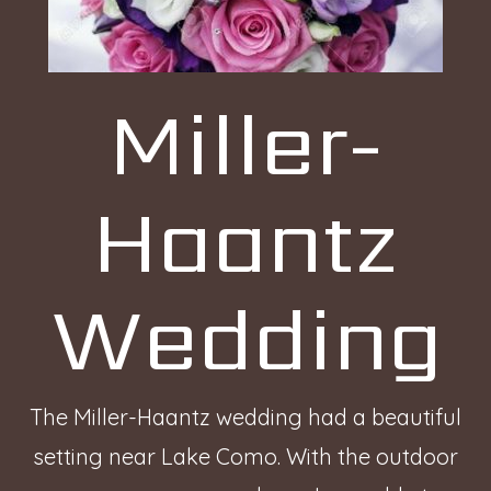
Miller-
Haantz
Wedding
The Miller-Haantz wedding had a beautiful
setting near Lake Como. With the outdoor