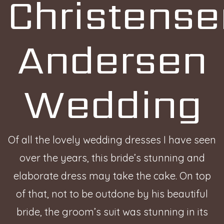
Christense
Andersen
Wedding
Of all the lovely wedding dresses I have seen
over the years, this bride’s stunning and
elaborate dress may take the cake. On top
of that, not to be outdone by his beautiful
bride, the groom’s suit was stunning in its