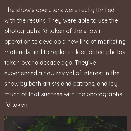
The show’s operators were really thrilled
with the results. They were able to use the
photographs I’d taken of the show in
operation to develop a new line of marketing
materials and to replace older, dated photos
taken over a decade ago. They’ve
experienced a new revival of interest in the
show by both artists and patrons, and lay
much of that success with the photographs
I’d taken.