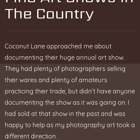
The Country
Coconut Lane approached me about
documenting their huge annual art show.
They had plenty of photographers selling
their wares and plenty of amateurs
practicing their trade, but didn’t have anyone
documenting the show as it was going on. I
had sold at that show in the past and was
happy to help as my photography art took a
different direction.