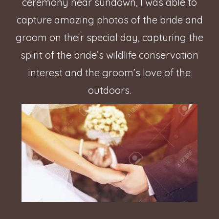
ceremony near sundown, I was able to
capture amazing photos of the bride and
groom on their special day, capturing the
spirit of the bride’s wildlife conservation
interest and the groom’s love of the
outdoors.