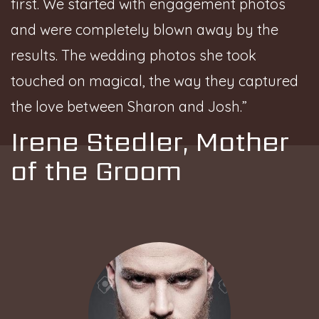
first. We started with engagement photos
and were completely blown away by the
results. The wedding photos she took
touched on magical, the way they captured
the love between Sharon and Josh.”
Irene Stedler, Mother
of the Groom