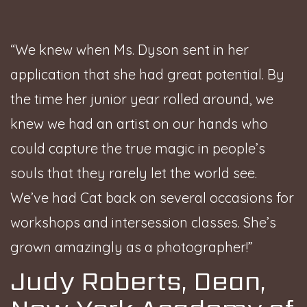
“We knew when Ms. Dyson sent in her
application that she had great potential. By
the time her junior year rolled around, we
knew we had an artist on our hands who
could capture the true magic in people’s
souls that they rarely let the world see.
We’ve had Cat back on several occasions for
workshops and intersession classes. She’s
grown amazingly as a photographer!”
Judy Roberts, Dean,