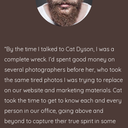
“By the time I talked to Cat Dyson, I was a
complete wreck. I’d spent good money on
several photographers before her, who took
the same tired photos I was trying to replace
on our website and marketing materials. Cat
took the time to get to know each and every
person in our office, going above and
beyond to capture their true spirit in some