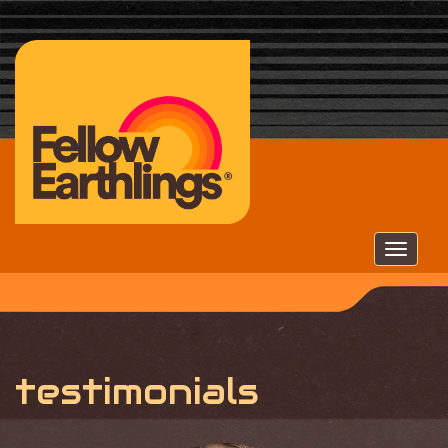
Togg
navig
testimonials