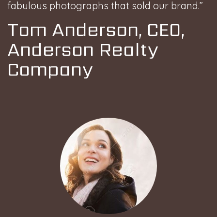
fabulous photographs that sold our brand.”
Tom Anderson, CEO,
Anderson Realty
Company