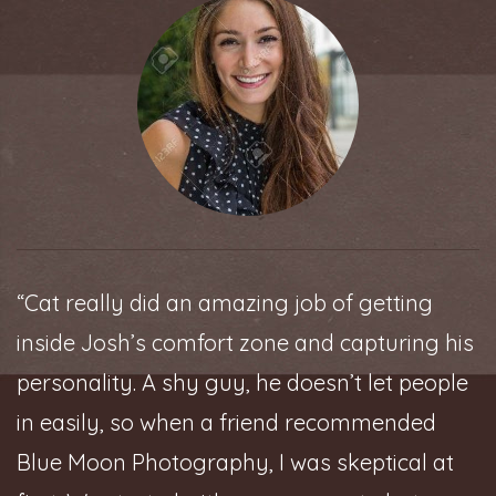
“Cat really did an amazing job of getting
inside Josh’s comfort zone and capturing his
personality. A shy guy, he doesn’t let people
in easily, so when a friend recommended
Blue Moon Photography, I was skeptical at